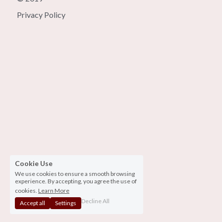
Privacy Policy
Cookie Use
We use cookies to ensure a smooth browsing
experience. By accepting, you agree the use of
cookies.
Learn More
Decline All
Accept all
Settings