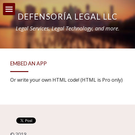
DEFENSORÍA LEGAL LLC
Home
Legal Services, Legal Technology, and more.
About
Reforma Justicia Criminal 2020
Incentivos para médicos
EMBED AN APP
Blog
Or write your own HTML code! (HTML is Pro only)
© 2019